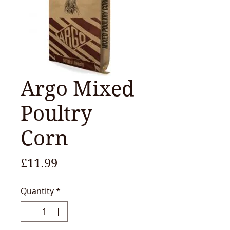
Argo Mixed
Poultry
Corn
Price
£11.99
Quantity
*