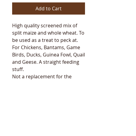
Add to Cart
High quality screened mix of
split maize and whole wheat. To
be used as a treat to peck at.
For Chickens, Bantams, Game
Birds, Ducks, Guinea Fowl, Quail
and Geese. A straight feeding
stuff.
Not a replacement for the
nutritionally balanced diet of
Golden Yolk Layers Pellets or
Meal.
Will be shipped 1-2 working
days