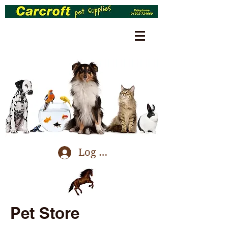
Log In
Pet Store