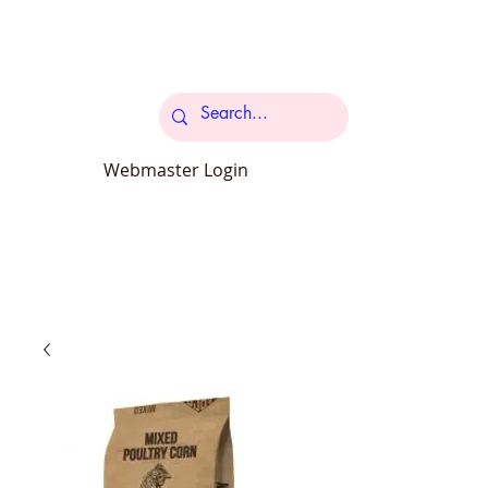
Cart
Webmaster Login
carcroftpetsupplies@outlook.com
34 Station Road Carcroft Doncaster
DN6 8DB