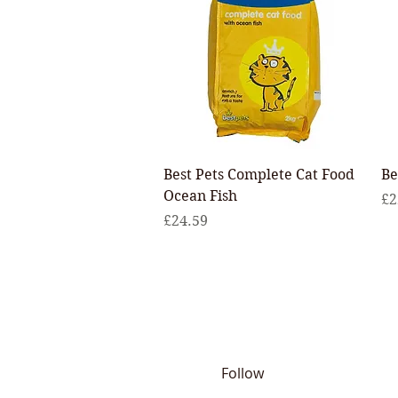
Quick View
Best Pets Complete Cat Food
Be
Ocean Fish
Pr
£2
Price
£24.59
Follow