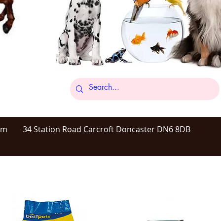
om
34 Station Road Carcroft Doncaster DN6 8DB