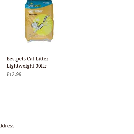
Quick View
Bestpets Cat Litter
Lightweight 30ltr
Price
£12.99
ddress