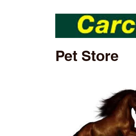
Pet Store