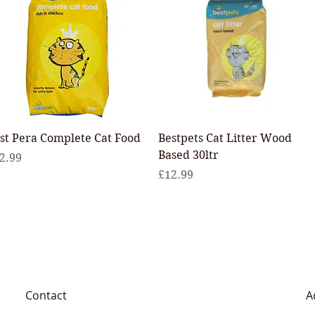
Quick View
Quick View
st Pera Complete Cat Food
Bestpets Cat Litter Wood
Based 30ltr
ice
2.99
Price
£12.99
Contact
A