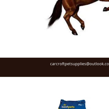
carcroftpetsupplies@outlook.c