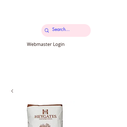
Cart
Webmaster Login
carcroftpetsupplies@outlook.com
34 Station Road Carcroft Doncaster
DN6 8DB