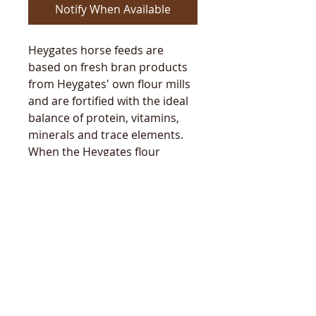
Notify When Available
Heygates horse feeds are
based on fresh bran products
from Heygates' own flour mills
and are fortified with the ideal
balance of protein, vitamins,
minerals and trace elements.
When the Heygates flour
millers make fine bran for the
horse feeds they put the
wheatgerm in as well so your
Heygates horse feeds are full of
natural wheatgerm goodness.
Follow