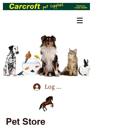
Log In
Pet Store