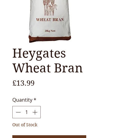
Heygates
Wheat Bran
Price
£13.99
Quantity
*
Out of Stock