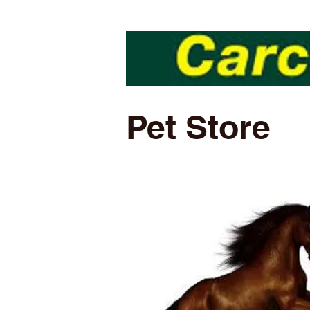
Pet Store