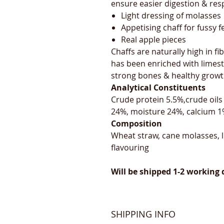
ensure easier digestion & resp
Light dressing of molasses
Appetising chaff for fussy 
Real apple pieces
Chaffs are naturally high in fib
has been enriched with limest
strong bones & healthy growt
Analytical Constituents
Crude protein 5.5%,crude oils
24%, moisture 24%, calcium 
Composition
Wheat straw, cane molasses, l
flavouring
Will be shipped 1-2 working 
SHIPPING INFO