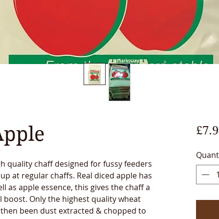
Apple
£7.9
Quant
gh quality chaff designed for fussy feeders
 up at regular chaffs. Real diced apple has
ll as apple essence, this gives the chaff a
l boost. Only the highest quality wheat
s then been dust extracted & chopped to