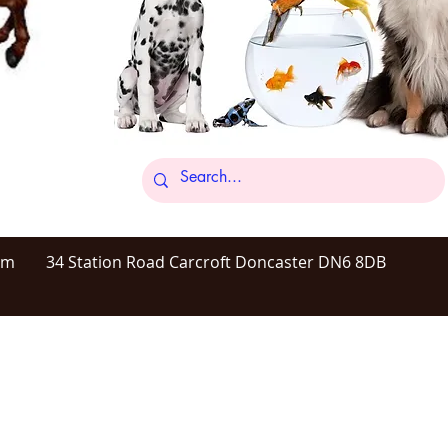
om
34 Station Road Carcroft Doncaster DN6 8DB