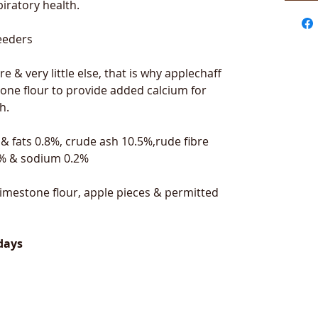
iratory health.
feeders
re & very little else, that is why applechaff
one flour to provide added calcium for
h.
 & fats 0.8%, crude ash 10.5%,rude fibre
1% & sodium 0.2%
imestone flour, apple pieces & permitted
days