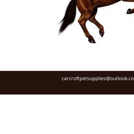
carcroftpetsupplies@outlook.c