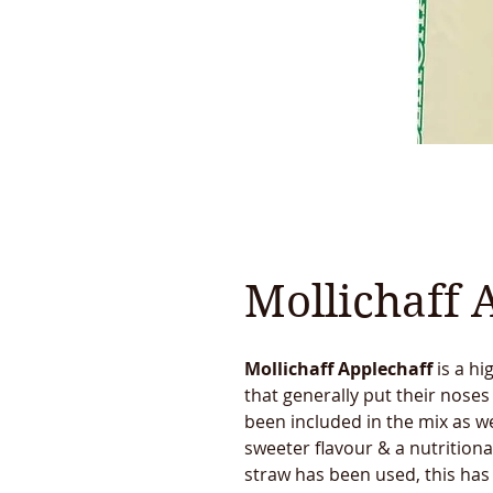
Mollichaff 
Mollichaff Applechaff
is a hi
that generally put their noses
been included in the mix as we
sweeter flavour & a nutritiona
straw has been used, this ha