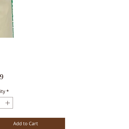
Price
9
ity
*
Add to Cart