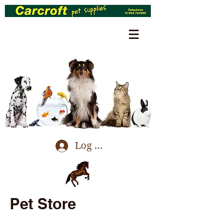
Log In
Pet Store