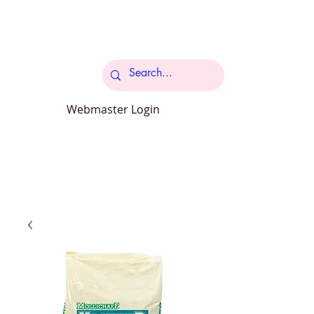
Cart
Webmaster Login
carcroftpetsupplies@outlook.com
34 Station Road Carcroft Doncaster
DN6 8DB