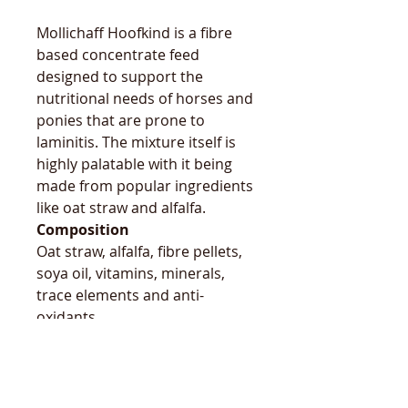
Mollichaff Hoofkind is a fibre
based concentrate feed
designed to support the
nutritional needs of horses and
ponies that are prone to
laminitis. The mixture itself is
highly palatable with it being
made from popular ingredients
like oat straw and alfalfa.
Composition
Oat straw, alfalfa, fibre pellets,
soya oil, vitamins, minerals,
trace elements and anti-
oxidants.
Nutritional Info
Digestible Energy 9 MJ/kg,
protein 5.5-6.5%, crude fibre
28%, oil 7.5% & ash 8.5%