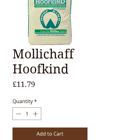
Mollichaff
Hoofkind
Price
£11.79
Quantity
*
Add to Cart