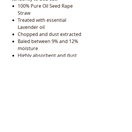
100% Pure Oil Seed Rape
Straw
Treated with essential
Lavender oil
Chopped and dust extracted
Baled between 9% and 12%
moisture
Highly absorbent and dust
extracted
Can be treated to discourage
eating and aid respiratory
health
Quick and easy to muck out
Easy disposal and rots
quickly
Forms a good dense bed
Highly compressed, non
clumping 20kg bags