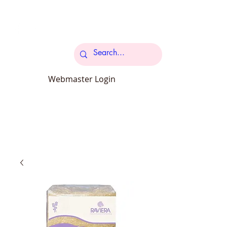
Cart
Webmaster Login
carcroftpetsupplies@outlook.com
34 Station Road Carcroft Doncaster
DN6 8DB