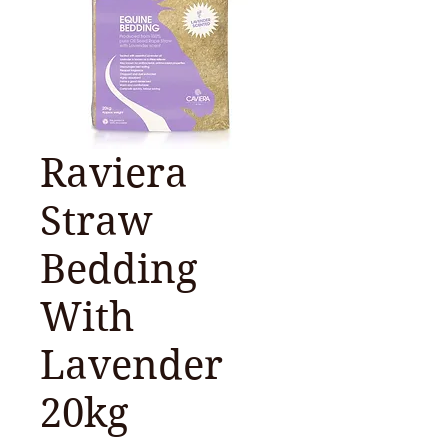
Raviera
Straw
Bedding
With
Lavender
20kg