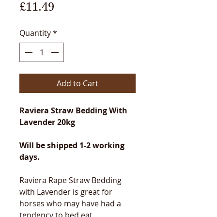
Price
£11.49
Quantity
*
Add to Cart
Raviera Straw Bedding With
Lavender 20kg
Will be shipped 1-2 working
days.
Raviera Rape Straw Bedding
with Lavender is great for
horses who may have had a
tendency to bed eat.