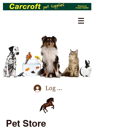
Log In
Pet Store